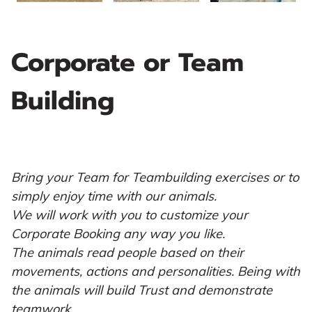
Corporate or Team
Building
Bring your Team for Teambuilding exercises or to
simply enjoy time with our animals.
We will work with you to customize your
Corporate Booking any way you like.
The animals read people based on their
movements, actions and personalities. Being with
the animals will build Trust and demonstrate
teamwork.