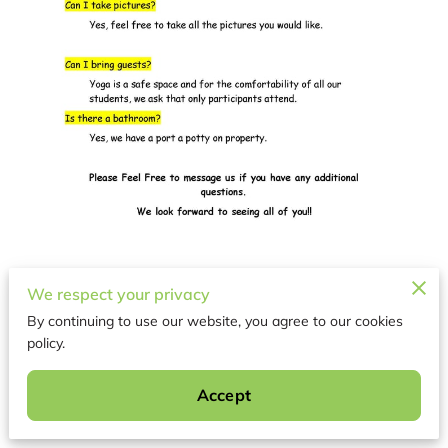
We respect your privacy
GOAT YOGA FAQ 4
By continuing to use our website, you agree to our cookies
policy.
Related
Accept