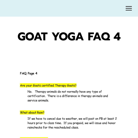
GOAT YOGA FAQ 4